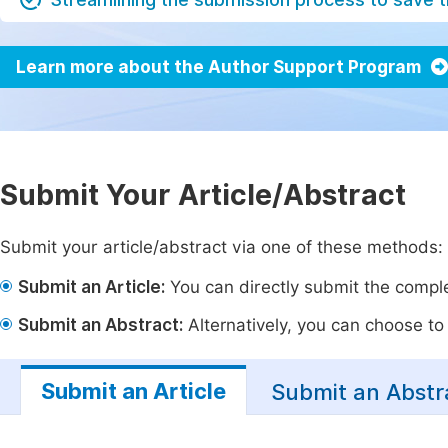
Learn more about the Author Support Program
Submit Your Article/Abstract
Submit your article/abstract via one of these methods:
Submit an Article:
You can directly submit the complet
Submit an Abstract:
Alternatively, you can choose to p
Submit an Article
Submit an Abstr