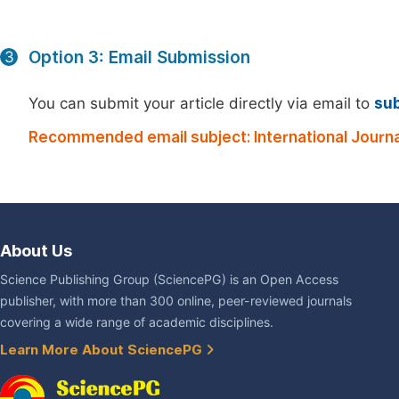
Option 3: Email Submission
3
You can submit your article directly via email to
su
Recommended email subject: International Journ
About Us
Science Publishing Group (SciencePG) is an Open Access
publisher, with more than 300 online, peer-reviewed journals
covering a wide range of academic disciplines.
Learn More About SciencePG