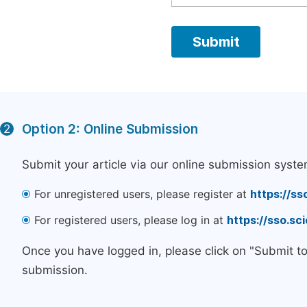
Option 2: Online Submission
2
Submit your article via our online submission syste
For unregistered users, please register at
https://ss
For registered users, please log in at
https://sso.s
Once you have logged in, please click on "Submit t
submission.