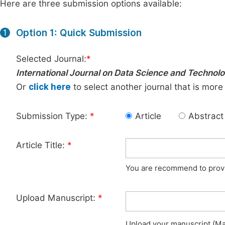
Here are three submission options available:
Option 1: Quick Submission
1
Selected Journal:
*
International Journal on Data Science and Technol
Or
click here
to select another journal that is more
Submission Type:
*
Article
Abstract
Article Title:
*
You are recommend to provid
Upload Manuscript:
*
Upload your manuscript (Max