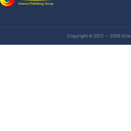
Copyright © 2012 -- 2026 Scien