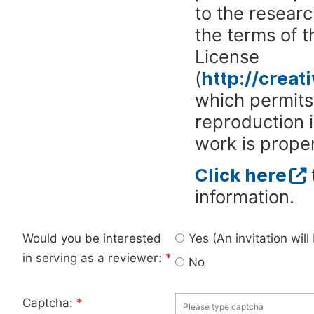
to the researc
the terms of 
License
(
http://crea
which permits 
reproduction 
work is proper
Click here
information.
Would you be interested
Yes (An invitation wil
in serving as a reviewer:
*
No
Captcha:
*