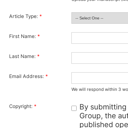
Article Type:
*
First Name:
*
Last Name:
*
Email Address:
*
We will respond within 3 wo
By submitting
Copyright:
*
Group, the aut
published ope