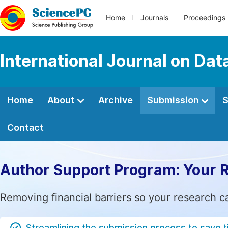
Home
Journals
Proceedings
International Journal on Da
Home
About
Archive
Submission
S
Contact
Author Support Program: Your 
Removing financial barriers so your research c
Streamlining the submission process to save 