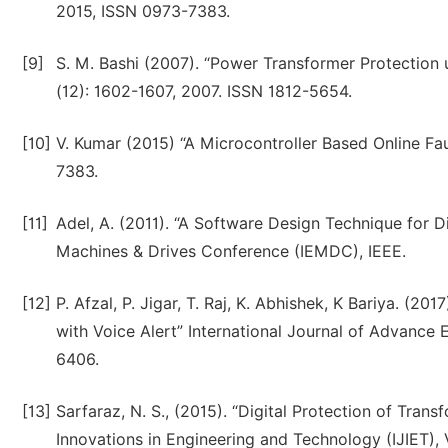
2015, ISSN 0973-7383.
[9]
S. M. Bashi (2007). “Power Transformer Protection u
(12): 1602-1607, 2007. ISSN 1812-5654.
[10]
V. Kumar (2015) “A Microcontroller Based Online Fa
7383.
[11]
Adel, A. (2011). “A Software Design Technique for Dif
Machines & Drives Conference (IEMDC), IEEE.
[12]
P. Afzal, P. Jigar, T. Raj, K. Abhishek, K Bariya. (20
with Voice Alert” International Journal of Advanc
6406.
[13]
Sarfaraz, N. S., (2015). “Digital Protection of Trans
Innovations in Engineering and Technology (IJIET), V