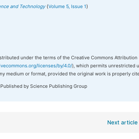
(
)
ience and Technology
Volume 5, Issue 1
istributed under the terms of the Creative Commons Attribution 
tivecommons.org/licenses/by/4.0/
), which permits unrestricted 
any medium or format, provided the original work is properly cit
 Published by Science Publishing Group
Next article