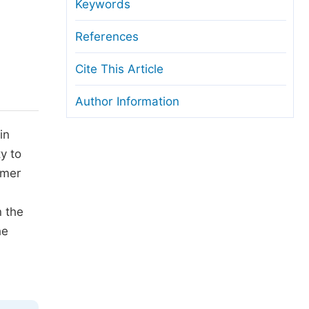
anuscript Transfers
Keywords
eer Review at SciencePG
References
pen Access
Cite This Article
opyright and License
Author Information
thical Guidelines
in
ty to
rmer
n the
he