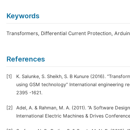
Keywords
Transformers, Differential Current Protection, Ardui
References
[1]
K. Salunke, S. Sheikh, S. B Kunure (2016). “Transfo
using GSM technology” International engineering res
2395 -1621.
[2]
Adel, A. & Rahman, M. A. (2011). “A Software Design
International Electric Machines & Drives Conferenc