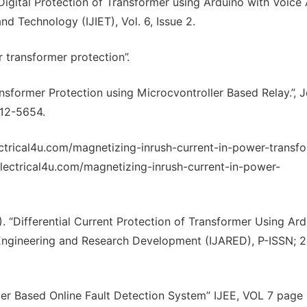
“Digital Protection of Transformer using Arduino with Voice A
nd Technology (IJIET), Vol. 6, Issue 2.
r transformer protection”.
nsformer Protection using Microcvontroller Based Relay.”, J
812-5654.
ectrical4u.com/magnetizing-inrush-current-in-power-transfo
lectrical4u.com/magnetizing-inrush-current-in-power-
17). “Differential Current Protection of Transformer Using Ar
e Engineering and Research Development (IJARED), P-ISSN; 
ller Based Online Fault Detection System” IJEE, VOL 7 page 