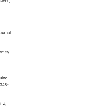
lert”,
ournal
rmer/.
duino
2348-
1-4,