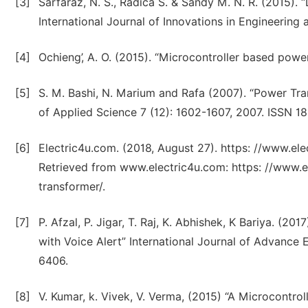
[3]
Sarfaraz, N. S., Radica S. & Sandy M. N. R. (2015). 
International Journal of Innovations in Engineering a
[4]
Ochieng’, A. O. (2015). “Microcontroller based powe
[5]
S. M. Bashi, N. Marium and Rafa (2007). “Power Tra
of Applied Science 7 (12): 1602-1607, 2007. ISSN 1
[6]
Electric4u.com. (2018, August 27). https: //www.el
Retrieved from www.electric4u.com: https: //www.e
transformer/.
[7]
P. Afzal, P. Jigar, T. Raj, K. Abhishek, K Bariya. (20
with Voice Alert” International Journal of Advanc
6406.
[8]
V. Kumar, k. Vivek, V. Verma, (2015) “A Microcontro