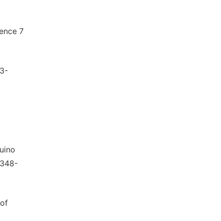
ience 7
73-
duino
2348-
 of