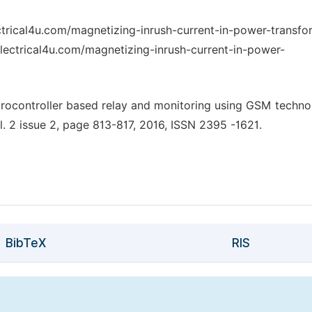
ctrical4u.com/magnetizing-inrush-current-in-power-transfor
lectrical4u.com/magnetizing-inrush-current-in-power-
crocontroller based relay and monitoring using GSM techno
ol. 2 issue 2, page 813-817, 2016, ISSN 2395 -1621.
BibTeX
RIS