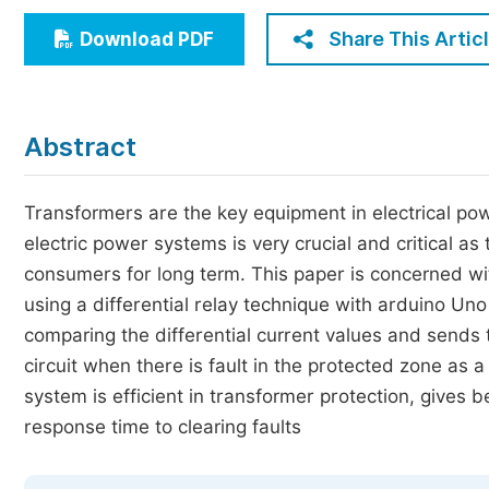
Economics & Management
Share This Artic
Download PDF
Humanities & Social Sciences
Jo
Multidisciplinary
Abstract
Transformers are the key equipment in electrical pow
electric power systems is very crucial and critical as t
consumers for long term. This paper is concerned wit
using a differential relay technique with arduino Uno 
comparing the differential current values and sends tr
circuit when there is fault in the protected zone as a
system is efficient in transformer protection, gives b
response time to clearing faults