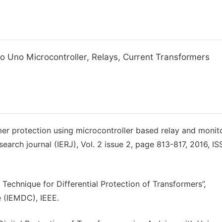
no Uno Microcontroller, Relays, Current Transformers
rmer protection using microcontroller based relay and monit
earch journal (IERJ), Vol. 2 issue 2, page 813-817, 2016, I
 Technique for Differential Protection of Transformers”,
e (IEMDC), IEEE.