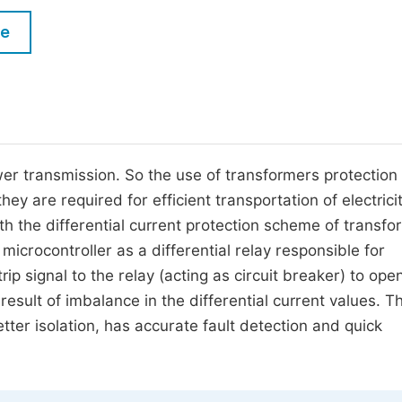
M
Five Types of Conference Publications
le
P
in
O
Join as Editor-in-Chief
C
Join as Senior Editor
E
Join as Editorial Board Member
er transmission. So the use of transformers protection 
hey are required for efficient transportation of electrici
Become a Reviewer
h the differential current protection scheme of transfo
microcontroller as a differential relay responsible for
ip signal to the relay (acting as circuit breaker) to ope
 result of imbalance in the differential current values. T
etter isolation, has accurate fault detection and quick