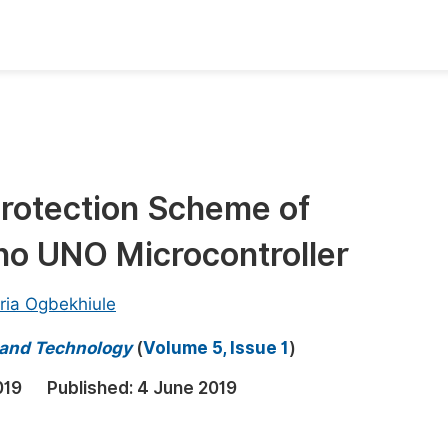
oks
Inf
Publish Conference Abstract Books
F
Upcoming Conference Abstract Books
F
 Protection Scheme of
Published Conference Abstract Books
F
no UNO Microcontroller
Publish Your Books
F
Upcoming Books
F
ria Ogbekhiule
Published Books
A
e and Technology
(
Volume 5, Issue 1
)
oceedings
S
019
Published:
4 June 2019
ents
E
Events