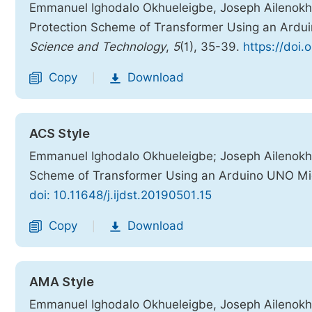
Emmanuel Ighodalo Okhueleigbe, Joseph Ailenokhuor
Protection Scheme of Transformer Using an Ardu
Science and Technology
,
5
(1), 35-39.
https://doi.
Copy
Download
|
ACS Style
Emmanuel Ighodalo Okhueleigbe; Joseph Ailenokhuor
Scheme of Transformer Using an Arduino UNO Mic
doi: 10.11648/j.ijdst.20190501.15
Copy
Download
|
AMA Style
Emmanuel Ighodalo Okhueleigbe, Joseph Ailenokhuor