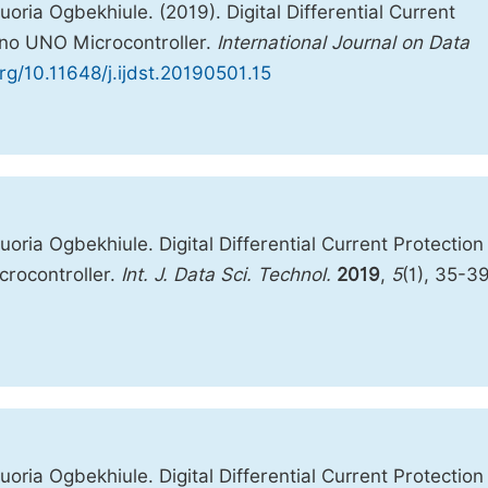
ia Ogbekhiule. (2019). Digital Differential Current
ino UNO Microcontroller.
International Journal on Data
org/10.11648/j.ijdst.20190501.15
ia Ogbekhiule. Digital Differential Current Protection
rocontroller.
Int. J. Data Sci. Technol.
2019
,
5
(1), 35-39
ia Ogbekhiule. Digital Differential Current Protection