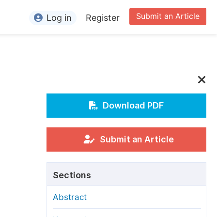
Submit an Article
Log in
Register
ormation
or Authors
or Reviewers
or Editors
Download PDF
or Conference Organizers
or Librarians
Submit an Article
rticle Processing Charges
Sections
pecial Issue Guidelines
Abstract
ditorial Process