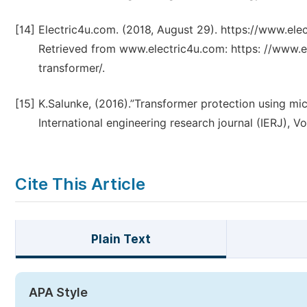
[14]
Electric4u.com. (2018, August 29). https://www.ele
Retrieved from www.electric4u.com: https: //www.e
transformer/.
[15]
K.Salunke, (2016).”Transformer protection using mi
International engineering research journal (IERJ), V
Cite This Article
Plain Text
APA Style