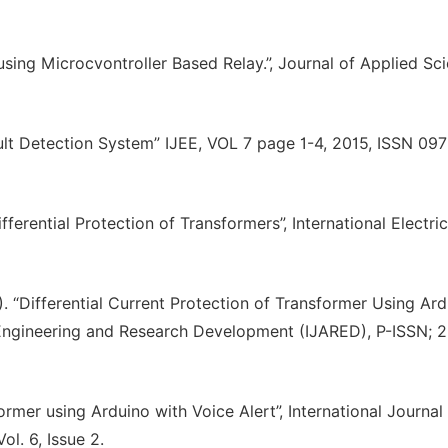
sing Microcvontroller Based Relay.”, Journal of Applied Sc
ult Detection System” IJEE, VOL 7 page 1-4, 2015, ISSN 09
ferential Protection of Transformers”, International Electric
17). “Differential Current Protection of Transformer Using Ar
e Engineering and Research Development (IJARED), P-ISSN; 
former using Arduino with Voice Alert”, International Journal
ol. 6, Issue 2.