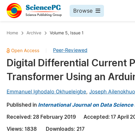
Browse
Journals By Subject
Bo
Home
Archive
Volume 5, Issue 1
Life Sciences, Agriculture & Food
Peer-Reviewed
|
Chemistry
Digital Differential Current
Medicine & Health
Transformer Using an Ardui
Materials Science
Mathematics & Physics
Emmanuel Ighodalo Okhueleigbe
,
Joseph Ailenokhuo
Electrical & Computer Science
Published in
International Journal on Data Scienc
Earth, Energy & Environment
Pr
Received:
28 February 2019
Accepted:
17 April 2
Architecture & Civil Engineering
Ev
Views:
1838
Downloads:
217
Education