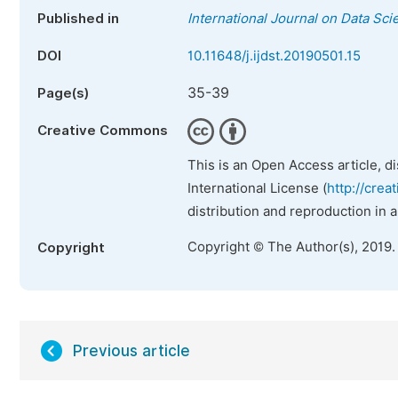
Published in
International Journal on Data Sc
DOI
10.11648/j.ijdst.20190501.15
35-39
Page(s)
Creative Commons
This is an Open Access article, d
International License (
http://crea
distribution and reproduction in 
Copyright © The Author(s), 2019.
Copyright
Previous article