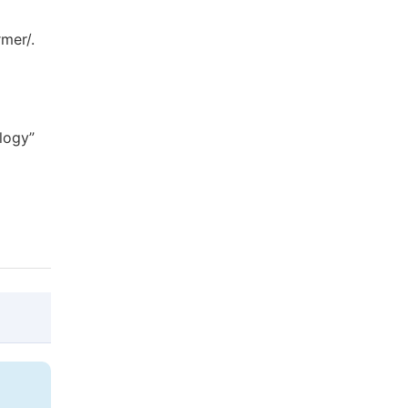
mer/.
logy”
@article{10.11648/j.ijdst.20190501.15,

  author = {Emmanuel Ighodalo Okhueleigbe